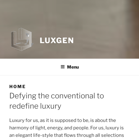
LUXGEN
Menu
HOME
Defying the conventional to
redefine luxury
Luxury for us, as it is supposed to be, is about the
harmony of light, energy, and people. For us, luxury is
an elegant life-style that flows through all selections