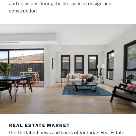
and decisions during the life cycle of design and
construction.
REAL ESTATE MARKET
Get the latest news and hacks of Victoria’s Real Estate