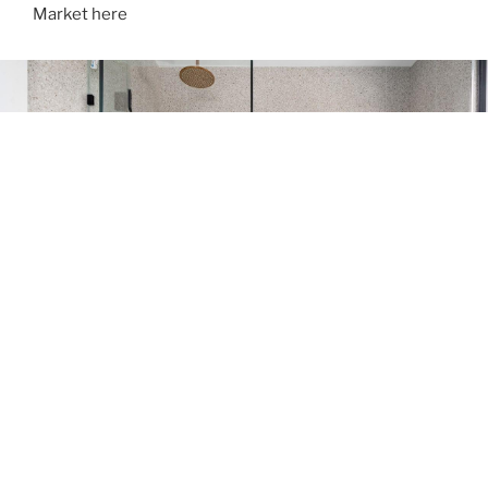
Market here
ABOUT LUXGEN
Breaking mold to recreate the essence of luxury with a
modern selection of technics, Luxgen is about genius