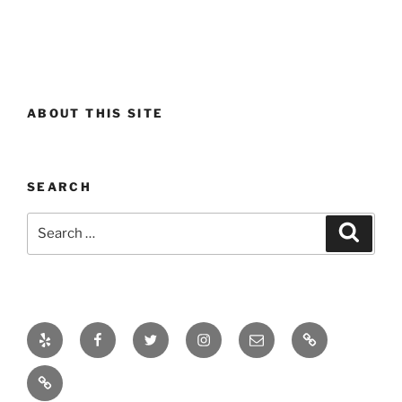
ABOUT THIS SITE
SEARCH
Search
Search
for:
Yelp
Facebook
Twitter
Instagram
Email
Real
Estate
Projects
Market