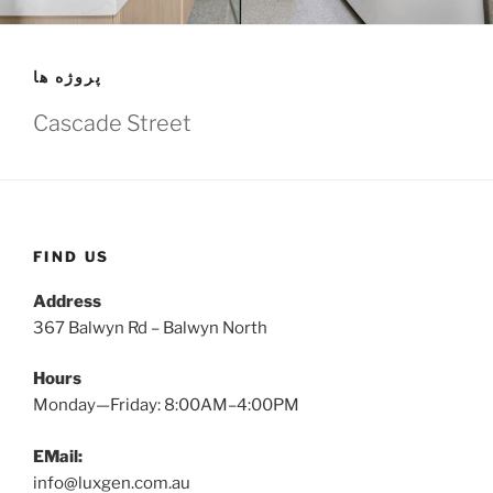
پروژه ها
Cascade Street
FIND US
Address
367 Balwyn Rd – Balwyn North
Hours
Monday—Friday: 8:00AM–4:00PM
EMail:
info@luxgen.com.au