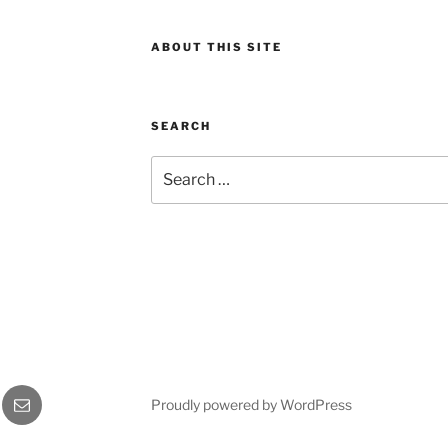
ABOUT THIS SITE
SEARCH
Search
for:
gram
Email
Proudly powered by WordPress