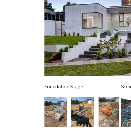
Foundation Stage
Stru