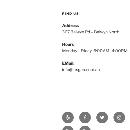
FIND US
Address
367 Balwyn Rd – Balwyn North
Hours
Monday—Friday: 8:00AM–4:00PM
EMail:
info@luxgen.com.au
Yelp
Facebook
Twitter
Insta
Real
Projects