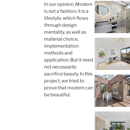
In our opinion, Modern
is not a fashion, it is a
lifestyle, which flows
through design
mentality, as well as
material choice,
implementation
methods and
application. But it need
not necessarily
sacrifice beauty. In this
project, we tried to
prove that modern can
be beautiful.