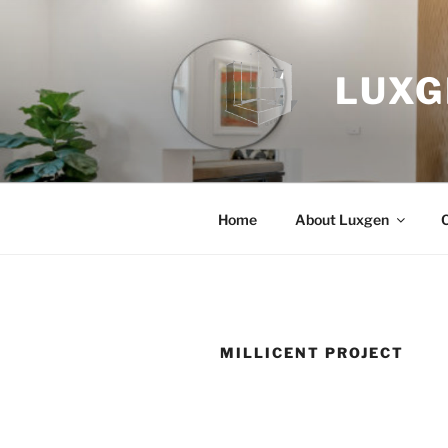
Skip
to
content
LUXG
Home
About Luxgen
MILLICENT PROJECT