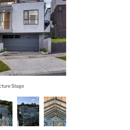
cture Stage