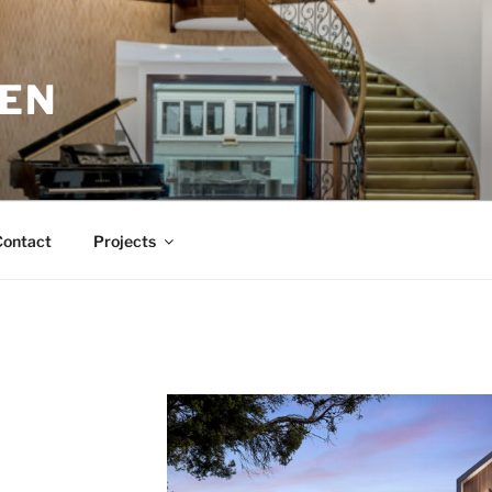
EN
Contact
Projects