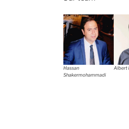
Hassan
Albert
Shakermohammadi