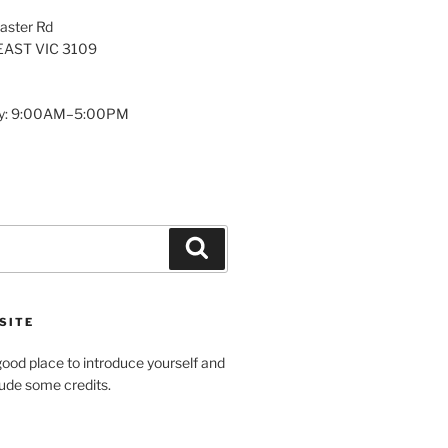
aster Rd
AST VIC 3109
y: 9:00AM–5:00PM
Search
SITE
ood place to introduce yourself and
clude some credits.