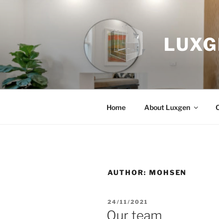
Skip
to
content
LUXG
Home
About Luxgen
AUTHOR:
MOHSEN
POSTED
24/11/2021
ON
Our team