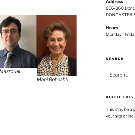
Address
856-860 Donc
DONCASTER E
Hours
Monday—Frida
SEARCH
Search
 Mazrouei
for:
Mani Beheshti
ABOUT THIS 
This may be a g
your site or in