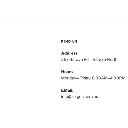
FIND US
Address
367 Balwyn Rd – Balwyn North
Hours
Monday—Friday: 8:00AM–4:00PM
EMail:
info@luxgen.com.au