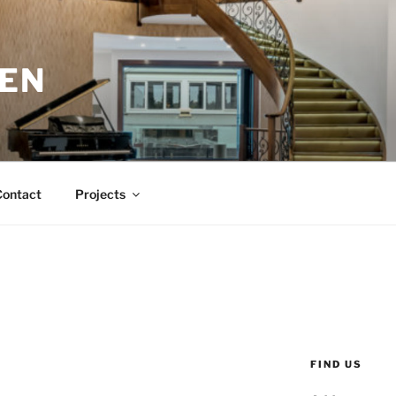
EN
Contact
Projects
FIND US