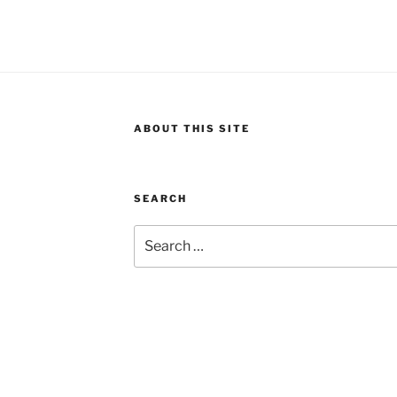
ABOUT THIS SITE
SEARCH
Search
for: