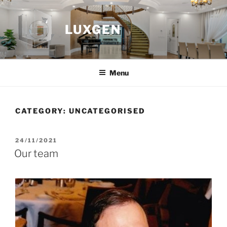
Skip
to
LUXGEN
content
Menu
CATEGORY:
UNCATEGORISED
POSTED
24/11/2021
ON
Our team