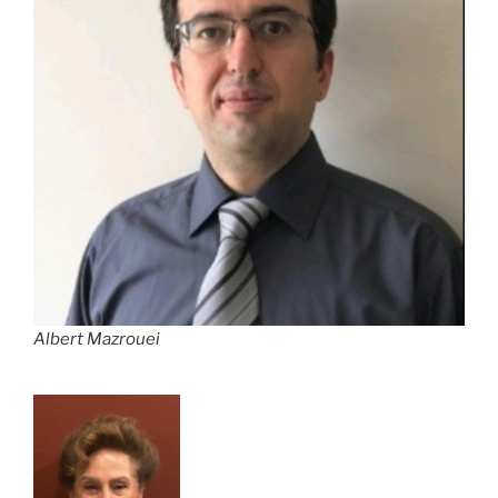
Albert Mazrouei