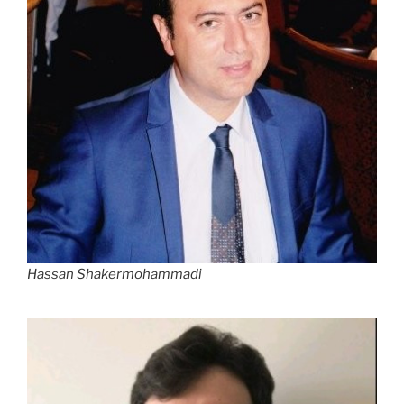
Hassan Shakermohammadi