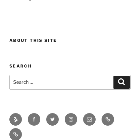
ABOUT THIS SITE
SEARCH
Search
Search
for:
Yelp
Facebook
Twitter
Instagram
Email
Real
Estate
Projects
Market