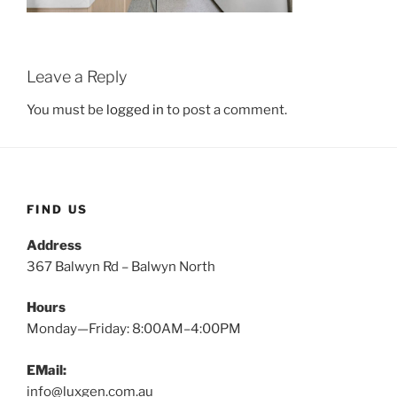
Leave a Reply
You must be
logged in
to post a comment.
FIND US
Address
367 Balwyn Rd – Balwyn North
Hours
Monday—Friday: 8:00AM–4:00PM
EMail:
info@luxgen.com.au